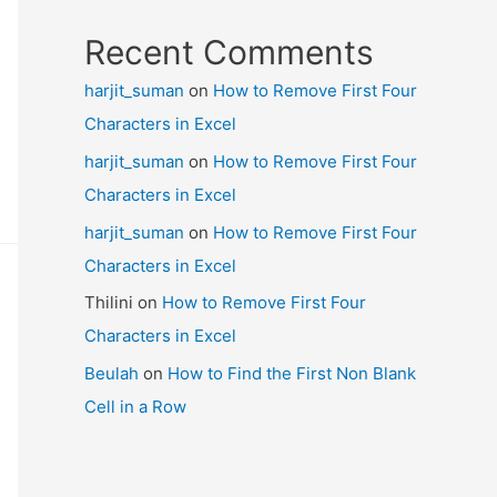
Recent Comments
harjit_suman
on
How to Remove First Four
Characters in Excel
harjit_suman
on
How to Remove First Four
Characters in Excel
harjit_suman
on
How to Remove First Four
Characters in Excel
Thilini
on
How to Remove First Four
Characters in Excel
Beulah
on
How to Find the First Non Blank
Cell in a Row