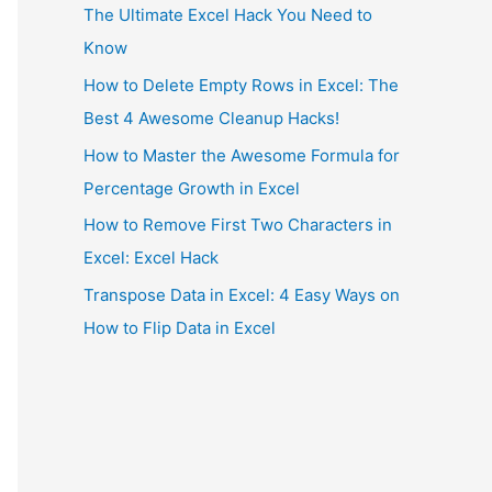
The Ultimate Excel Hack You Need to
Know
How to Delete Empty Rows in Excel: The
Best 4 Awesome Cleanup Hacks!
How to Master the Awesome Formula for
Percentage Growth in Excel
How to Remove First Two Characters in
Excel: Excel Hack
Transpose Data in Excel: 4 Easy Ways on
How to Flip Data in Excel