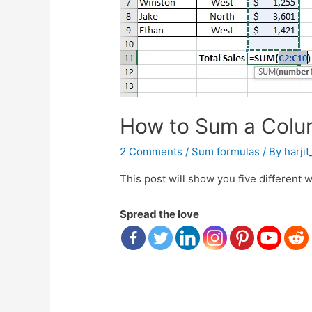
How to Sum a Colum
2 Comments
/
Sum formulas
/ By
harji
This post will show you five different 
Spread the love