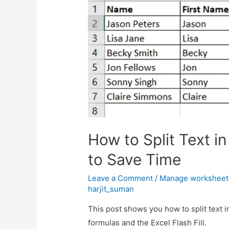
How to Split Text i
to Save Time
Leave a Comment
/
Manage worksheet
harjit_suman
This post shows you how to split text i
formulas and the Excel Flash Fill.