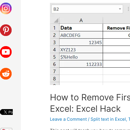
How to Remove Firs
Excel: Excel Hack
Leave a Comment
/
Split text in Excel
,