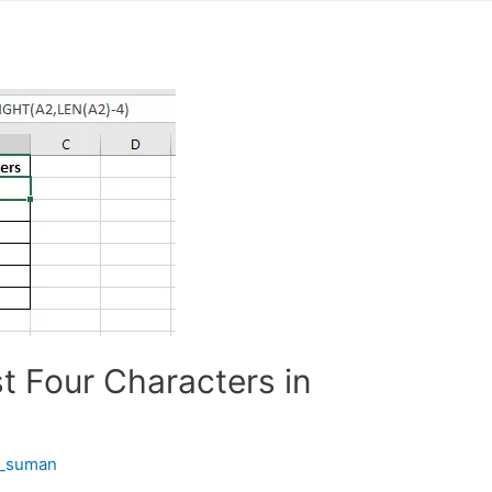
t Four Characters in
t_suman