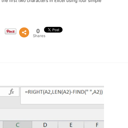
the first two characters in Excel using four simple
0
Shares