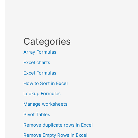
Categories
Array Formulas
Excel charts
Excel Formulas
How to Sort in Excel
Lookup Formulas
Manage worksheets
Pivot Tables
Remove duplicate rows in Excel
Remove Empty Rows in Excel