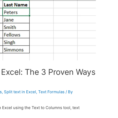
n Excel: The 3 Proven Ways
s
,
Split text in Excel
,
Text Formulas
/ By
n Excel using the Text to Columns tool, text