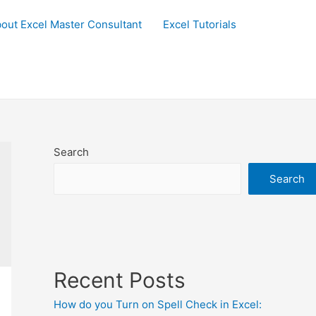
out Excel Master Consultant
Excel Tutorials
Search
Search
Recent Posts
How do you Turn on Spell Check in Excel: