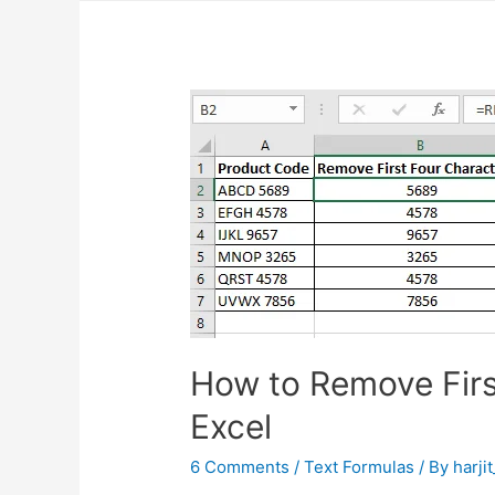
How to Remove Firs
Excel
6 Comments
/
Text Formulas
/ By
harji