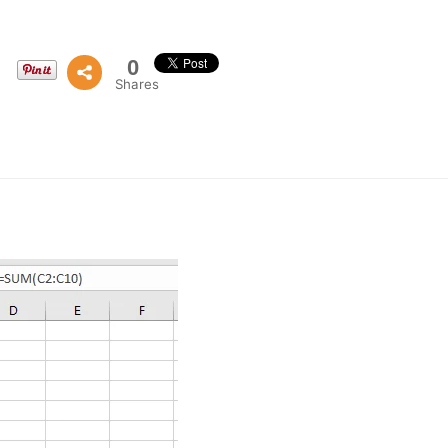
0
Shares