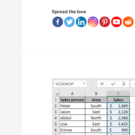
Spread the love