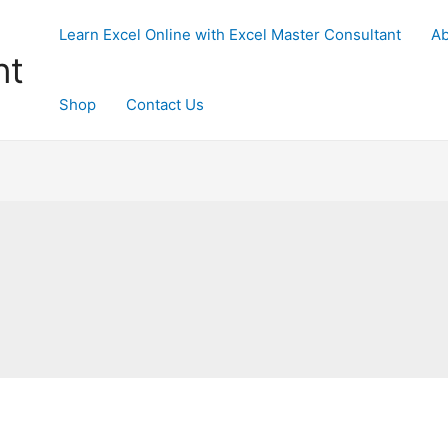
Learn Excel Online with Excel Master Consultant
Ab
nt
Shop
Contact Us