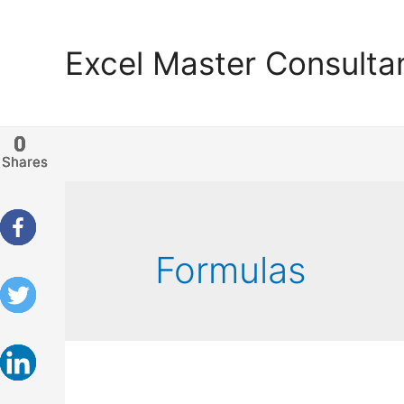
Excel Master Consulta
0
0
0
0
Shares
Shares
Shares
Shares
Formulas