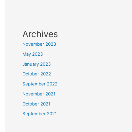
Archives
November 2023
May 2023
January 2023
October 2022
September 2022
November 2021
October 2021
September 2021