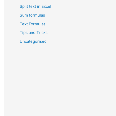
Split text in Excel
Sum formulas
Text Formulas
Tips and Tricks
Uncategorised