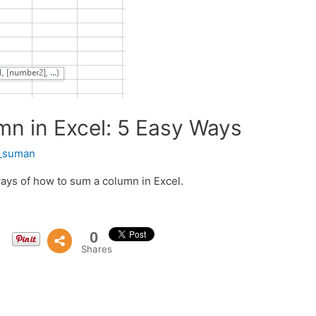
n in Excel: 5 Easy Ways
t_suman
ways of how to sum a column in Excel.
0
Shares