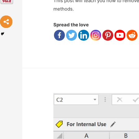
This post will teach you how to remove 
methods.
Spread the love