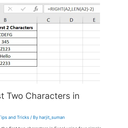
t Two Characters in
Tips and Tricks
/ By
harjit_suman