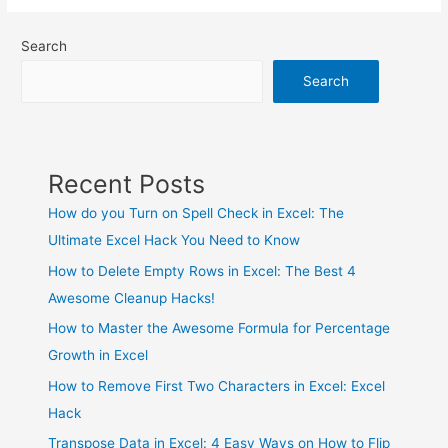
Search
Search
Recent Posts
How do you Turn on Spell Check in Excel: The
Ultimate Excel Hack You Need to Know
How to Delete Empty Rows in Excel: The Best 4
Awesome Cleanup Hacks!
How to Master the Awesome Formula for Percentage
Growth in Excel
How to Remove First Two Characters in Excel: Excel
Hack
Transpose Data in Excel: 4 Easy Ways on How to Flip