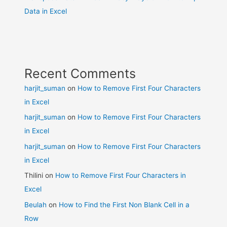
Data in Excel
Recent Comments
harjit_suman
on
How to Remove First Four Characters
in Excel
harjit_suman
on
How to Remove First Four Characters
in Excel
harjit_suman
on
How to Remove First Four Characters
in Excel
Thilini
on
How to Remove First Four Characters in
Excel
Beulah
on
How to Find the First Non Blank Cell in a
Row