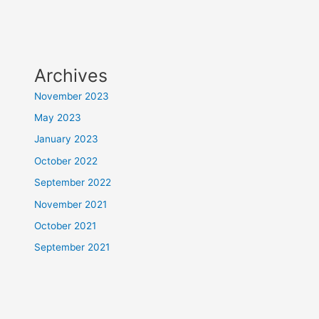
Archives
November 2023
May 2023
January 2023
October 2022
September 2022
November 2021
October 2021
September 2021