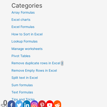
Categories
Array Formulas
Excel charts
Excel Formulas
How to Sort in Excel
Lookup Formulas
Manage worksheets
Pivot Tables
Remove duplicate rows in Excel
Remove Empty Rows in Excel
Split text in Excel
Sum formulas
Text Formulas
Tips and Tricks
0
Shares
Uncategorised