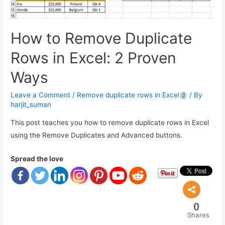
How to Remove Duplicate
Rows in Excel: 2 Proven
Ways
Leave a Comment
/
Remove duplicate rows in Excel
/ By
harjit_suman
This post teaches you how to remove duplicate rows in Excel
using the Remove Duplicates and Advanced buttons.
Spread the love
0
Shares