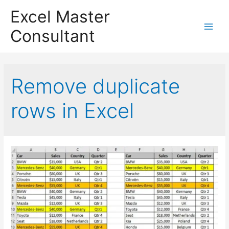
Excel Master
Consultant
Main
Menu
Remove duplicate
rows in Excel