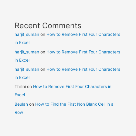
Recent Comments
harjit_suman
on
How to Remove First Four Characters
in Excel
harjit_suman
on
How to Remove First Four Characters
in Excel
harjit_suman
on
How to Remove First Four Characters
in Excel
Thilini
on
How to Remove First Four Characters in
Excel
Beulah
on
How to Find the First Non Blank Cell in a
Row