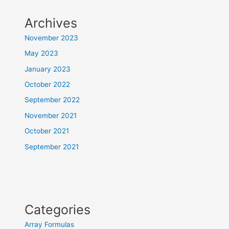
Archives
November 2023
May 2023
January 2023
October 2022
September 2022
November 2021
October 2021
September 2021
Categories
Array Formulas