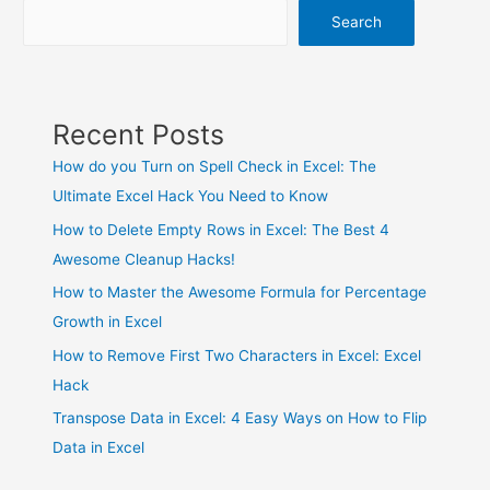
Search
Recent Posts
How do you Turn on Spell Check in Excel: The
Ultimate Excel Hack You Need to Know
How to Delete Empty Rows in Excel: The Best 4
Awesome Cleanup Hacks!
How to Master the Awesome Formula for Percentage
Growth in Excel
How to Remove First Two Characters in Excel: Excel
Hack
Transpose Data in Excel: 4 Easy Ways on How to Flip
Data in Excel