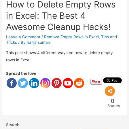
How to Delete Empty Rows
in Excel: The Best 4
Awesome Cleanup Hacks!
Leave a Comment
/
Remove Empty Rows in Excel
,
Tips and
Tricks
/ By
harjit_suman
This post shows 4 different ways on how to delete empty
rows in Excel.
Spread the love
0
Shares
Search