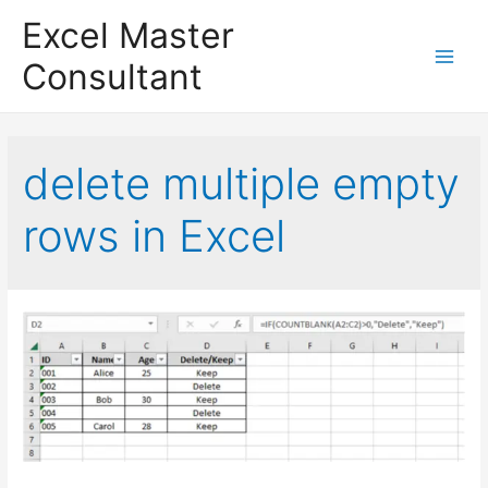
Excel Master
Consultant
Main
Menu
delete multiple empty
rows in Excel