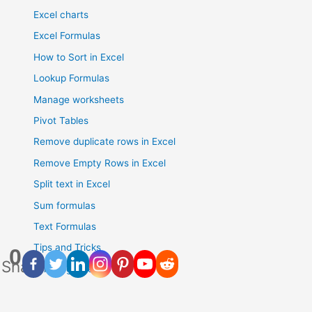
Excel charts
Excel Formulas
How to Sort in Excel
Lookup Formulas
Manage worksheets
Pivot Tables
Remove duplicate rows in Excel
Remove Empty Rows in Excel
Split text in Excel
Sum formulas
Text Formulas
Tips and Tricks
0
Shares
Uncategorised