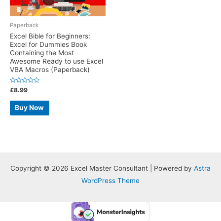
Paperback
Excel Bible for Beginners:
Excel for Dummies Book
Containing the Most
Awesome Ready to use Excel
VBA Macros (Paperback)
Rated
£
8.99
0
out
of
Buy Now
5
Copyright © 2026 Excel Master Consultant | Powered by
Astra
WordPress Theme