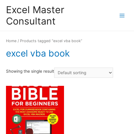
Excel Master
Consultant
Main
Menu
Home
/ Products tagged “excel vba book”
excel vba book
Showing the single result